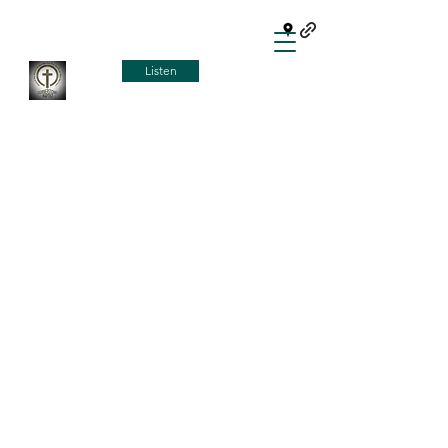
Listen
HOW TO GET TO
HEAVEN
Man was made for a relationship
with God. Sin breaks that
relationship. Jesus came to earth
for the purpose of making a way to
reinstate that relationship. He did
that when he fulfilled the